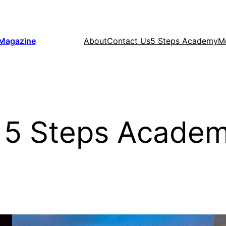
 Magazine
About
Contact Us
5 Steps Academy
M
 5 Steps Academ