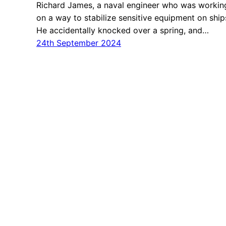
Richard James, a naval engineer who was workin
on a way to stabilize sensitive equipment on ship
He accidentally knocked over a spring, and…
24th September 2024