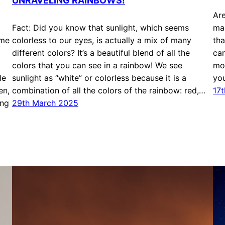
UNRAVELING RAINBOWS!
Are
Fact: Did you know that sunlight, which seems
mak
ome
colorless to our eyes, is actually a mix of many
tha
different colors? It’s a beautiful blend of all the
can
colors that you can see in a rainbow! We see
mos
le
sunlight as “white” or colorless because it is a
yo
en,
combination of all the colors of the rainbow: red,…
17
ing
29th March 2025