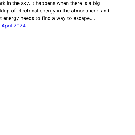
rk in the sky. It happens when there is a big
ldup of electrical energy in the atmosphere, and
t energy needs to find a way to escape.…
 April 2024