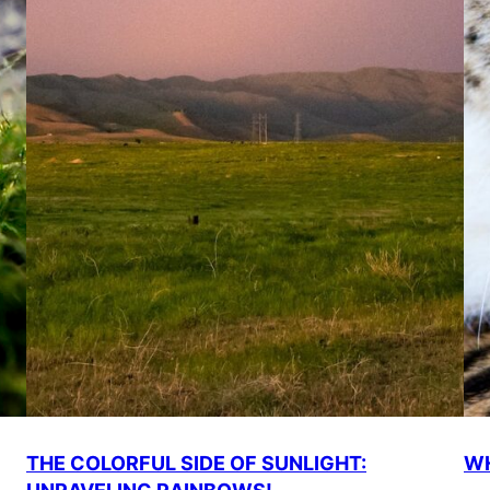
THE COLORFUL SIDE OF SUNLIGHT:
WH