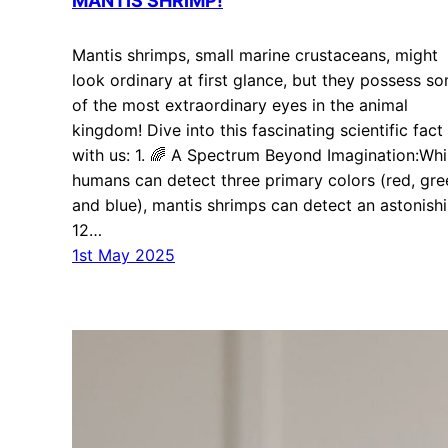
MANTIS SHRIMP!
Mantis shrimps, small marine crustaceans, might
look ordinary at first glance, but they possess s
of the most extraordinary eyes in the animal
kingdom! Dive into this fascinating scientific fact
with us: 1. 🌈 A Spectrum Beyond Imagination:Whi
humans can detect three primary colors (red, gre
and blue), mantis shrimps can detect an astonish
12…
1st May 2025