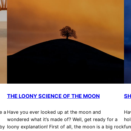
THE LOONY SCIENCE OF THE MOON
SH
e a
Have you ever looked up at the moon and
Ha
wondered what it’s made of? Well, get ready for a
hol
 by
loony explanation! First of all, the moon is a big rock
fun