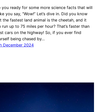
 you ready for some more science facts that will
e you say, “Wow!” Let’s dive in. Did you know
t the fastest land animal is the cheetah, and it
 run up to 75 miles per hour? That’s faster than
t cars on the highway! So, if you ever find
urself being chased by…
th December 2024