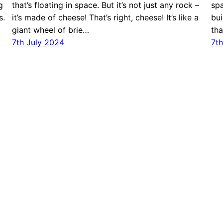
g
that’s floating in space. But it’s not just any rock –
spa
s.
it’s made of cheese! That’s right, cheese! It’s like a
bui
giant wheel of brie…
tha
7th July 2024
7th