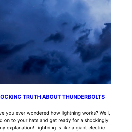
OCKING TRUTH ABOUT THUNDERBOLTS
ve you ever wondered how lightning works? Well,
d on to your hats and get ready for a shockingly
ny explanation! Lightning is like a giant electric