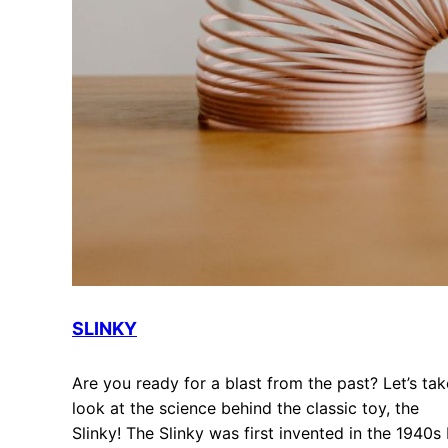
SLINKY
Are you ready for a blast from the past? Let’s tak
look at the science behind the classic toy, the
Slinky! The Slinky was first invented in the 1940s