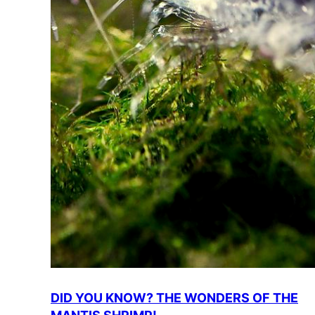
DID YOU KNOW? THE WONDERS OF THE