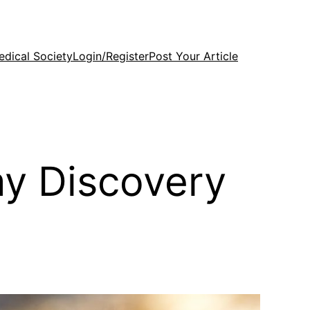
edical Society
Login/Register
Post Your Article
y Discovery