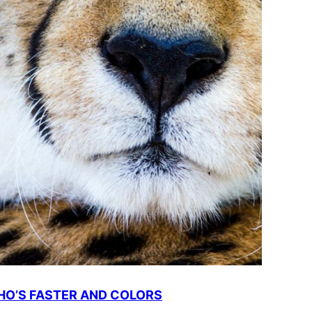
O’S FASTER AND COLORS