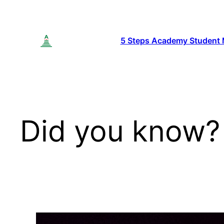
Skip
to
content
5 Steps Academy Student
Did you know?